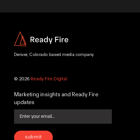
Denver, Colorado based media company
© 2026
Ready Fire Digital
Marketing insights and Ready Fire
updates
Email
(Required)