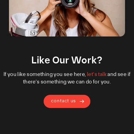
Like Our Work?
If you like something you see here,
let’s talk
and see if
there’s something we can do for you.
contact us